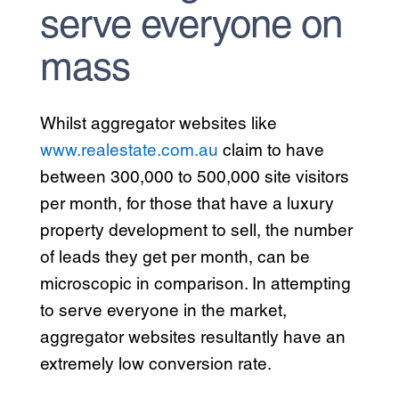
serve everyone on
mass
Whilst aggregator websites like
www.realestate.com.au
claim to have
between 300,000 to 500,000 site visitors
per month, for those that have a luxury
property development to sell, the number
of leads they get per month, can be
microscopic in comparison. In attempting
to serve everyone in the market,
aggregator websites resultantly have an
extremely low conversion rate.