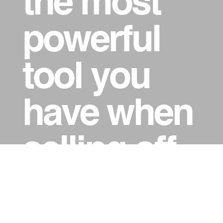
the most
powerful
tool you
have when
selling off-
the-plan