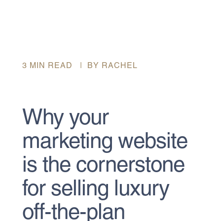
3 MIN READ | BY RACHEL
Why your
marketing website
is the cornerstone
for selling luxury
off-the-plan