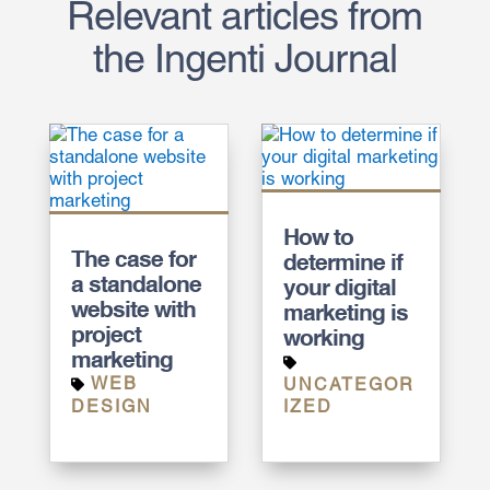
Relevant articles from
the Ingenti Journal
How to
The case for
determine if
a standalone
your digital
website with
marketing is
project
working
marketing
WEB
UNCATEGOR
DESIGN
IZED