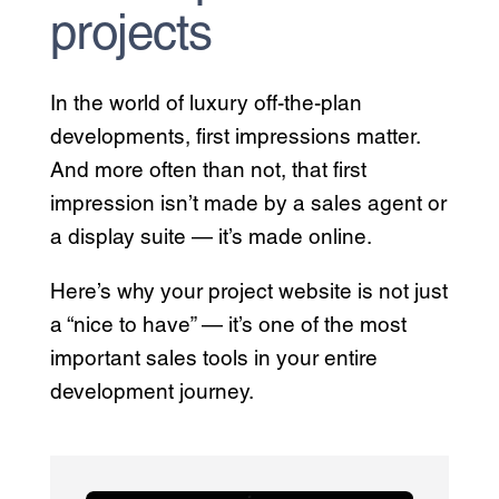
projects
In the world of luxury off-the-plan
developments, first impressions matter.
And more often than not, that first
impression isn’t made by a sales agent or
a display suite — it’s made online.
Here’s why your project website is not just
a “nice to have” — it’s one of the most
important sales tools in your entire
development journey.