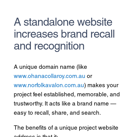
A standalone website
increases brand recall
and recognition
A unique domain name (like
www.ohanacollaroy.com.au
or
www.norfolkavalon.com.au
) makes your
project feel established, memorable, and
trustworthy. It acts like a brand name —
easy to recall, share, and search.
The benefits of a unique project website
address is that it: