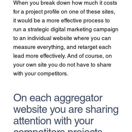
When you break down how much it costs
for a project profile on one of these sites,
it would be a more effective process to
run a strategic digital marketing campaign
to an individual website where you can
measure everything, and retarget each
lead more effectively. And of course, on
your own site you do not have to share
with your competitors.
On each aggregator
website you are sharing
attention with your
competitors projects