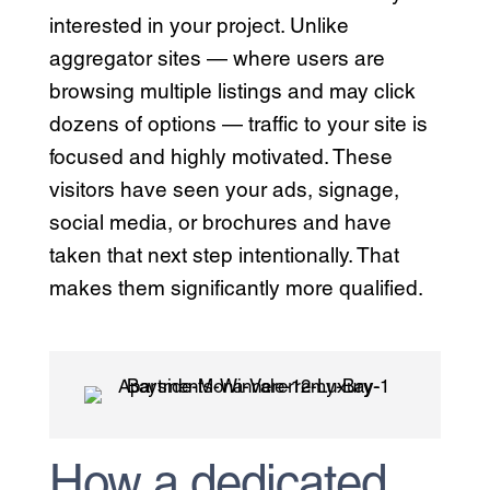
interested in your project. Unlike
aggregator sites — where users are
browsing multiple listings and may click
dozens of options — traffic to your site is
focused and highly motivated. These
visitors have seen your ads, signage,
social media, or brochures and have
taken that next step intentionally. That
makes them significantly more qualified.
How a dedicated