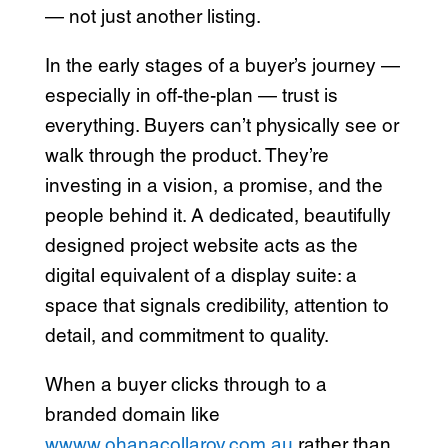
— not just another listing.
In the early stages of a buyer’s journey —
especially in off-the-plan — trust is
everything. Buyers can’t physically see or
walk through the product. They’re
investing in a vision, a promise, and the
people behind it. A dedicated, beautifully
designed project website acts as the
digital equivalent of a display suite: a
space that signals credibility, attention to
detail, and commitment to quality.
When a buyer clicks through to a
branded domain like
wwww.ohanacollaroy.com.au
rather than