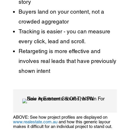
story
Buyers land on your content, not a
crowded aggregator
Tracking is easier - you can measure
every click, lead and scroll.
Retargeting is more effective and
involves real leads that have previously
shown intent
ABOVE: See how project profiles are displayed on
www.realestate.com.au
and how this generic layour
makes it difficult for an individual project to stand out.