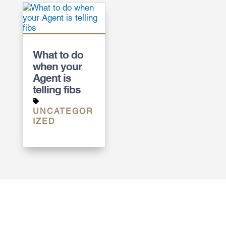
What to do
when your
Agent is
telling fibs
UNCATEGOR
IZED