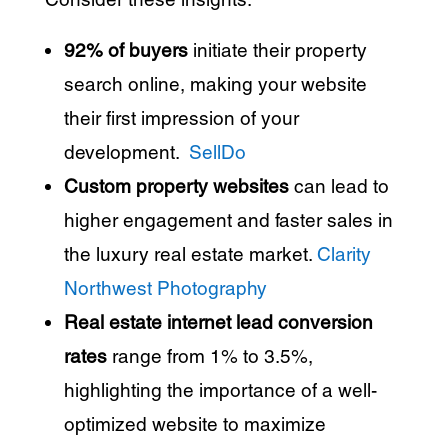
92% of buyers
initiate their property
search online, making your website
their first impression of your
development.
​
SellDo
Custom property websites
can lead to
higher engagement and faster sales in
the luxury real estate market.
​
Clarity
Northwest Photography
Real estate internet lead conversion
rates
range from 1% to 3.5%,
highlighting the importance of a well-
optimized website to maximize