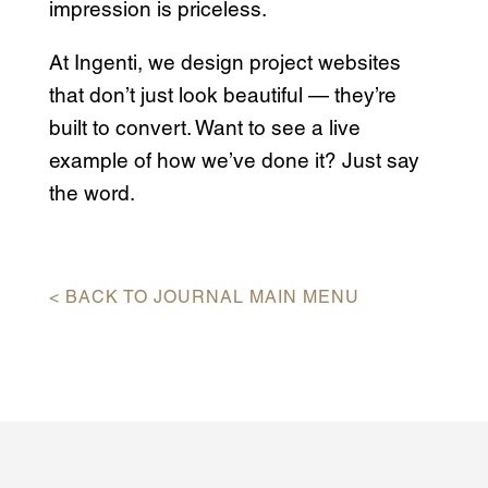
impression is priceless.
At Ingenti, we design project websites
that don’t just look beautiful — they’re
built to convert. Want to see a live
example of how we’ve done it? Just say
the word.
< BACK TO JOURNAL MAIN MENU