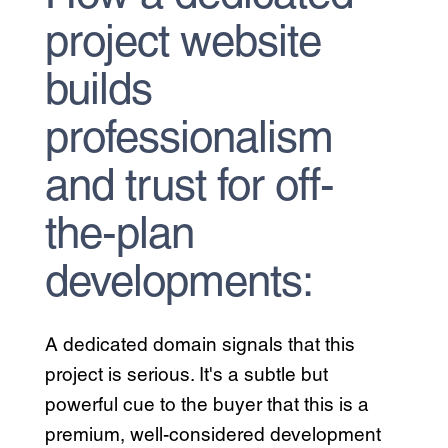
project website
builds
professionalism
and trust for off-
the-plan
developments:
A dedicated domain signals that this
project is serious. It's a subtle but
powerful cue to the buyer that this is a
premium, well-considered development