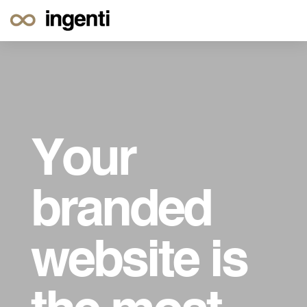
Your
branded
website is