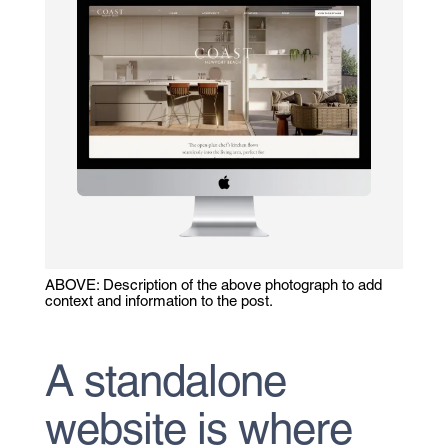
ABOVE: Description of the above photograph to add
context and information to the post.
A standalone
website is where