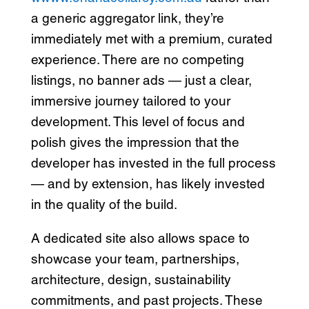
a generic aggregator link, they’re
immediately met with a premium, curated
experience. There are no competing
listings, no banner ads — just a clear,
immersive journey tailored to your
development. This level of focus and
polish gives the impression that the
developer has invested in the full process
— and by extension, has likely invested
in the quality of the build.
A dedicated site also allows space to
showcase your team, partnerships,
architecture, design, sustainability
commitments, and past projects. These