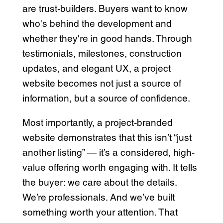
are trust-builders. Buyers want to know
who's behind the development and
whether they're in good hands. Through
testimonials, milestones, construction
updates, and elegant UX, a project
website becomes not just a source of
information, but a source of confidence.
Most importantly, a project-branded
website demonstrates that this isn’t “just
another listing” — it’s a considered, high-
value offering worth engaging with. It tells
the buyer: we care about the details.
We’re professionals. And we’ve built
something worth your attention. That