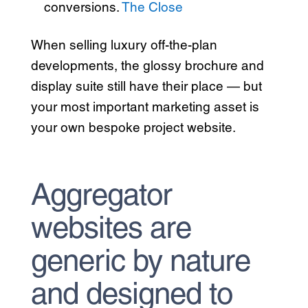
conversions.
The Close
When selling luxury off-the-plan
developments, the glossy brochure and
display suite still have their place — but
your most important marketing asset is
your own bespoke project website.
Aggregator
websites are
generic by nature
and designed to