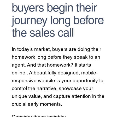
buyers begin their
journey long before
the sales call
In today’s market, buyers are doing their
homework long before they speak to an
agent. And that homework? It starts
online.. A beautifully designed, mobile-
responsive website is your opportunity to
control the narrative, showcase your
unique value, and capture attention in the
crucial early moments.
Consider these insights: