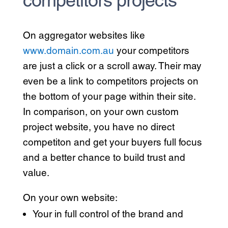
On aggregator websites like
www.domain.com.au
your competitors
are just a click or a scroll away. Their may
even be a link to competitors projects on
the bottom of your page within their site.
In comparison, on your own custom
project website, you have no direct
competiton and get your buyers full focus
and a better chance to build trust and
value.
On your own website:
Your in full control of the brand and