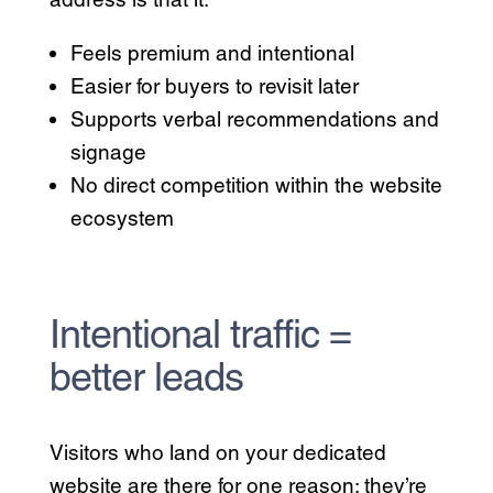
Feels premium and intentional
Easier for buyers to revisit later
Supports verbal recommendations and
signage
No direct competition within the website
ecosystem
Intentional traffic =
better leads
Visitors who land on your dedicated
website are there for one reason: they’re